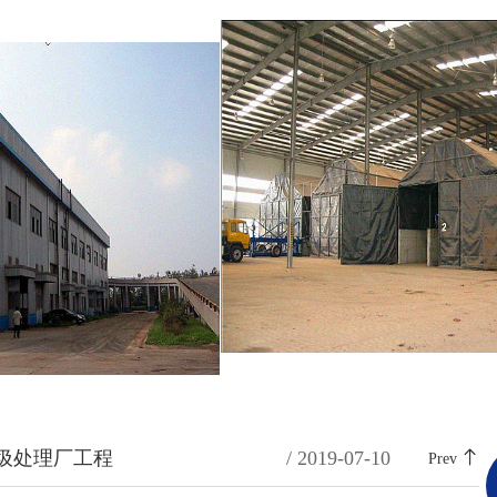
圾处理厂工程
/ 2019-07-10
Prev