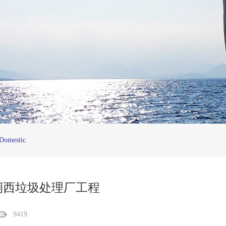
Domestic
涧西垃圾处理厂工程
9419