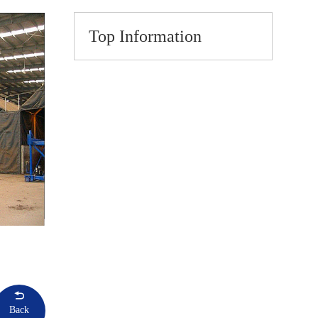
Top Information
Back