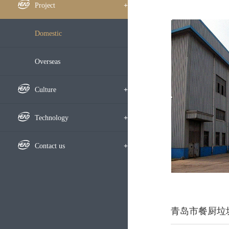
Framework
Company News
Project
+
Subsidiary
Notice
Domestic
Development History
Bidding Information
Overseas
Honors
Media Focus
Culture
+
Video
Culture
Technology
+
Employees
Research Highlight
Contact us
+
Learning Exchange
Research Results
Recruitment
Party-Masses Work
Technical Exchange
Map
青岛市餐厨垃