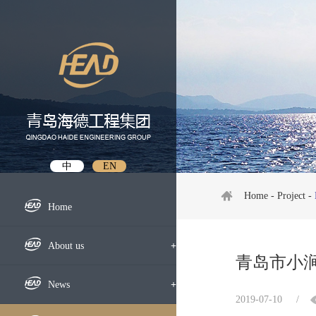
中
EN
Home
-
Project
-
Home
About us
+
青岛市小
Profile
News
+
2019-07-10
/