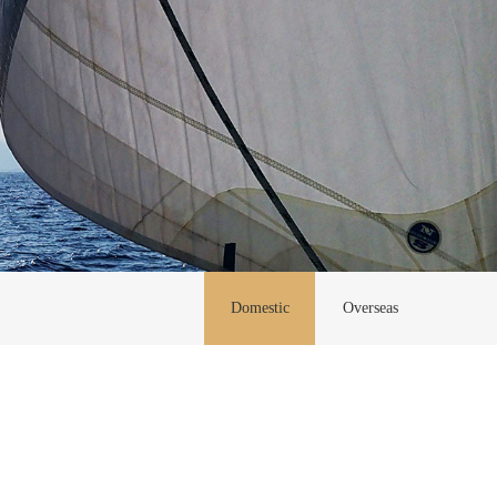
Domestic
Overseas