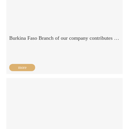
Burkina Faso Branch of our company contributes to Burkina refugees / 2019-07-01
more