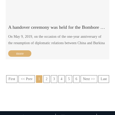
A handover ceremony was held for the Bombore primary school in Burkina Faso / 2019-05-13
On May 9, 2019, on the occasion of the one-year anniversary of
the resumption of diplomatic relations between China and Burkina
Faso, the handover ceremony was held for the BOMBORE primary
more
school in Burkina Faso, which was funded by the Chinese
government.
First
<< Prev
1
2
3
4
5
6
Next >>
Last