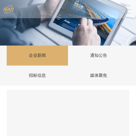
企业新闻
通知公告
招标信息
媒体聚焦