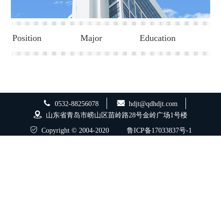
Position
Major
Education
0532-88256078
hdjt@qdhdjt.com
山东省青岛市崂山区苗岭路28号金岭广场1号楼
Copyright © 2004-2020
鲁ICP备17033837号-1