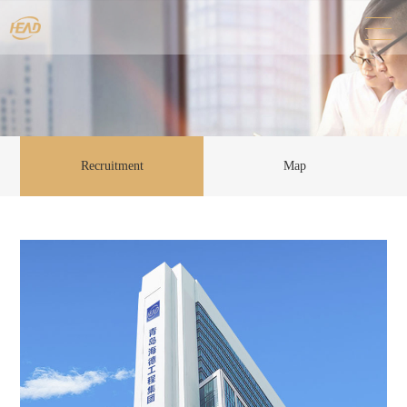
Recruitment
Map