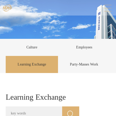
Culture
Employees
Learning Exchange
Party-Masses Work
Learning Exchange