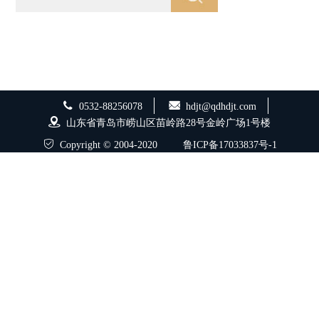
0532-88256078
hdjt@qdhdjt.com
山东省青岛市崂山区苗岭路28号金岭广场1号楼
Copyright © 2004-2020
鲁ICP备17033837号-1