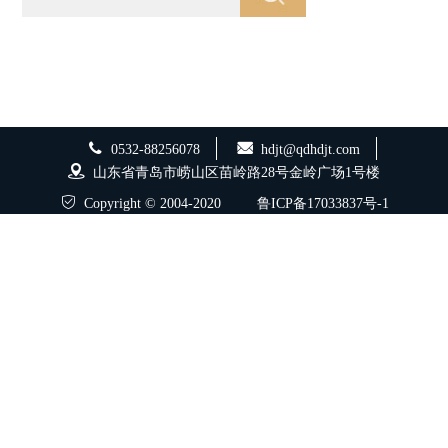
0532-88256078
hdjt@qdhdjt.com
山东省青岛市崂山区苗岭路28号金岭广场1号楼
Copyright © 2004-2020
鲁ICP备17033837号-1