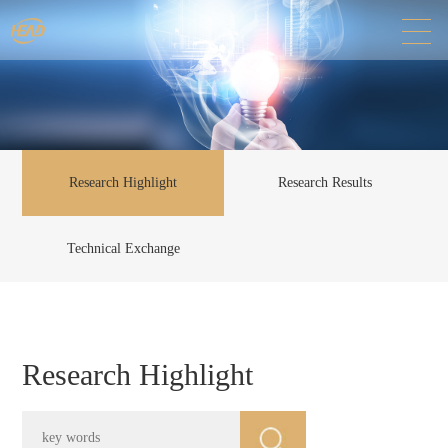
Research Highlight
Research Results
Technical Exchange
Research Highlight