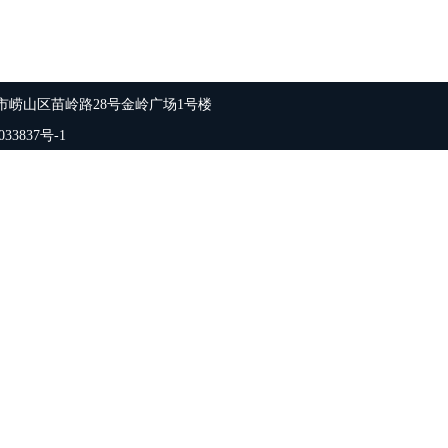
市崂山区苗岭路28号金岭广场1号楼
33837号-1