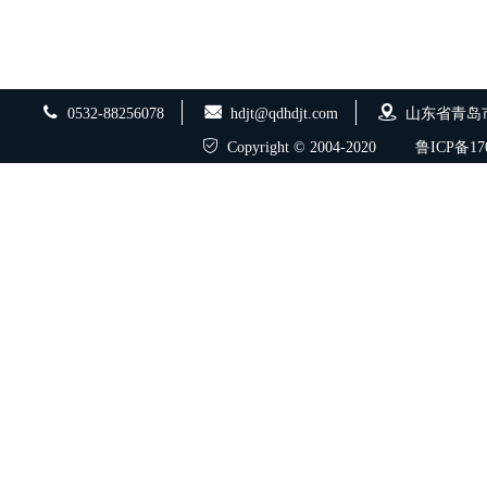
0532-88256078
hdjt@qdhdjt.com
山东省青岛
Copyright © 2004-2020
鲁ICP备170