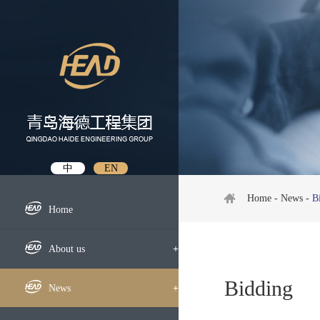
中
EN
Home
-
News
-
B
Home
About us
+
Bidding
Profile
News
+