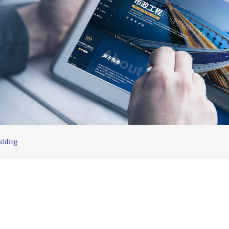
idding