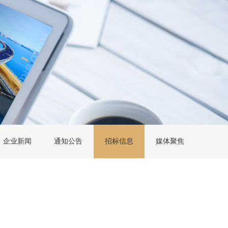
企业新闻
通知公告
招标信息
媒体聚焦