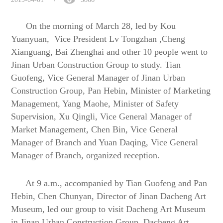
On the morning of March 28, led by Kou
Yuanyuan,
Vice President
Lv Tongzhan ,
Cheng
Xianguang, Bai Zhenghai
and other
10 people went to
Jinan
U
rban
C
onstruction
Group to study
. Tian
Guofeng, Vice General Manager of Jinan Urban
Construction Group, Pan Hebin, Minister of Marketing
Management, Yang Maohe, Minister of Safety
Supervision, Xu Qingli, Vice General Manager of
Market Management, Chen Bin, Vice General
Manager of Branch and Yuan Daqing, Vice General
Manager of Branch, organized reception.
At 9 a.m., accompanied by Tian Guofeng
and
Pan
Hebin, Chen Chunyan, Director of Jinan Dacheng Art
Museum, led our group to visit Dacheng Art Museum
in Jinan Urban Construction Group. Dacheng Art