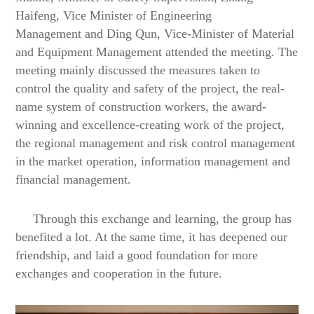
Haifeng, Vice Minister of Engineering
Management
and Ding Qun, Vice-Minister of Material
and Equipment Management
attended the meeting. The
meeting mainly discussed the measures taken to
control the quality and safety of the project, the real-
name system of construction workers, the award-
winning and excellence-creating work of the project,
the regional management and risk control management
in the market operation, information
management and
financial management.
Through this exchange and learning, the group has
benefited a lot
.
At the same time, it has deepened our
friendship, and laid a good foundation for more
exchanges and cooperation in the future.