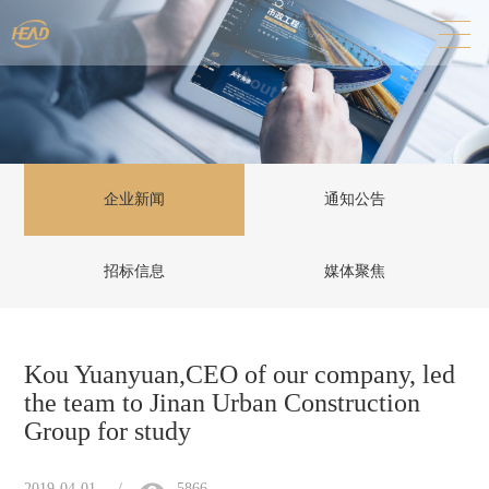
企业新闻
通知公告
招标信息
媒体聚焦
Kou Yuanyuan,CEO of our company, led
the team to Jinan Urban Construction
Group for study
2019-04-01
/
5866