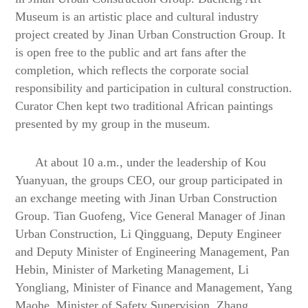
Museum is an artistic place and cultural industry
project created by Jinan Urban Construction Group. It
is
open free
to the public and art fans after the
completion, which reflects the corporate social
responsibility and participation in cultural construction.
Curator Chen kept two traditional African paintings
presented by my group in the museum.
At about 10 a.m., under the leadership of Kou
Yuanyuan, the groups CEO, our group participated in
an exchange meeting with Jinan Urban Construction
Group. Tian Guofeng, Vice General Manager of Jinan
Urban Construction,
Li Qingguang, Deputy Engineer
and Deputy Minister of Engineering Management
,
Pan
Hebin, Minister of Marketing Management,
Li
Yongliang, Minister of Finance and Management
,
Yang
Mao
he
, Minister of Safety Supervision
,
Zhang