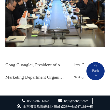
Gong Guanglei, President of our company, was elected as labor model in Laoshan District
Prev
Back
List
Marketing Department Organizes Special Training on Knowledge of Bidding Business
Next
0532-88256078
hdjt@qdhdjt.com
山东省青岛市崂山区苗岭路28号金岭广场1号楼