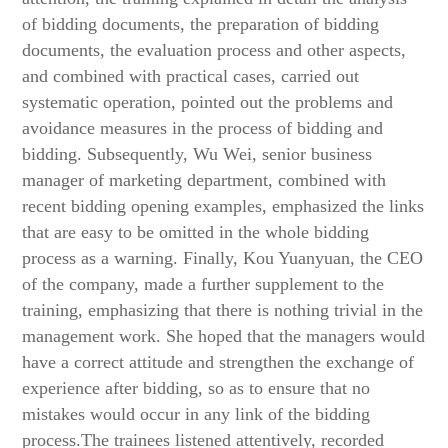
of bidding documents, the preparation of bidding
documents, the evaluation process and other aspects,
and combined with practical cases, carried out
systematic operation, pointed out the problems and
avoidance measures in the process of bidding and
bidding. Subsequently, Wu Wei, senior business
manager of marketing department, combined with
recent bidding opening examples, emphasized the links
that are easy to be omitted in the whole bidding
process as a warning. Finally, Kou Yuanyuan, the CEO
of the company, made a further supplement to the
training, emphasizing that there is nothing trivial in the
management work. She hoped that the managers would
have a correct attitude and strengthen the exchange of
experience after bidding, so as to ensure that no
mistakes would occur in any link of the bidding
process.The trainees listened attentively, recorded