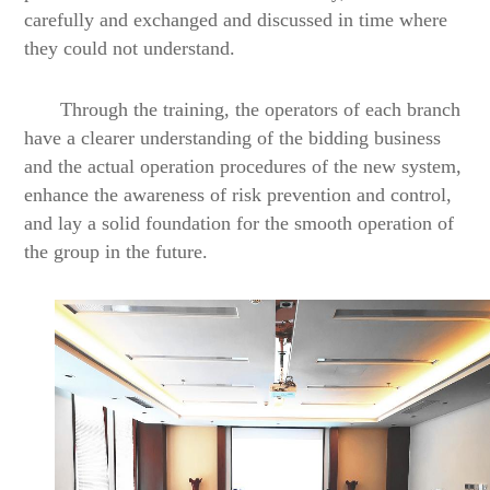
carefully and exchanged and discussed in time where
they could not understand.
Through the training, the operators of each branch
have a clearer understanding of the bidding business
and the actual operation procedures of the new system,
enhance the awareness of risk prevention and control,
and lay a solid foundation for the smooth operation of
the group in the future.