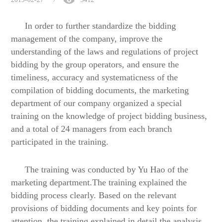
In order to further standardize the bidding
management of the company, improve the
understanding of the laws and regulations of project
bidding by the group operators, and ensure the
timeliness, accuracy and systematicness of the
compilation of bidding documents, the
marketing
department
of our company
organized a special
training on the knowledge of project bidding business,
and a total of 24 managers from each branch
participated in the training.
The training was conducted by Yu Hao of the
m
arketing
d
epartment.The training explained the
bidding process
clearly. Based on the relevant
provisions of bidding documents and key points for
attention, the training explained in detail the analysis