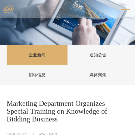
企业新闻
通知公告
招标信息
媒体聚焦
Marketing Department Organizes
Special Training on Knowledge of
Bidding Business
2019-02-27
/
5412