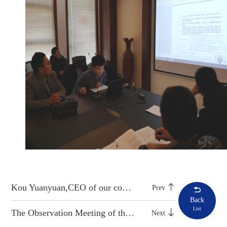
Kou Yuanyuan,CEO of our company, led the team to Jinan Urban Construction Group for study
Prev
Back
List
The Observation Meeting of the Multifunctional Maintenance Vehicle was held Successfully
Next