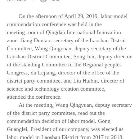
On the afternoon of April 29, 2019,
l
abor
m
odel
commendation
c
onference was held in the
meeting
room of Qingdao International Innovation
zone
.
Jiang Duntao, secretary of the Laoshan District
Committee, Wang Qingyuan, deputy secretary of the
Laoshan District Committee, Song Jun, deputy director
of the standing Committee of the Regional peoples
Congress, du Lejiang, director of the office of the
district party committee, and Liu Haibin, director of
s
cience and
t
echnology
c
reation
c
ommittee,
attended
the conference.
At the meeting, Wang Qingyuan, deputy secretary
of the district party committee, read out the
commendation decision of labor model.
Gong
Guanglei, President of
our company
, was elected as
labor
model in Laoshan District
from 2017 to 2018.