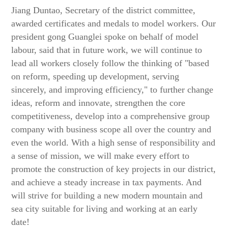
Jiang Duntao, Secretary of the district committee,
awarded certificates and medals to model workers. Our
president gong Guanglei spoke on behalf of model
labour, said that in future work, we will continue to
lead all workers closely follow the thinking of "based
on reform, speeding up development, serving
sincerely, and improving efficiency," to further change
ideas, reform and innovate, strengthen the core
competitiveness, develop into a comprehensive group
company with business scope all over the country and
even the world. With a high sense of responsibility and
a sense of mission, we will make every effort to
promote the construction of key projects in our district,
and achieve a steady increase in tax payments. And
will strive for building a new modern mountain and
sea city suitable for living and working at an early
date!