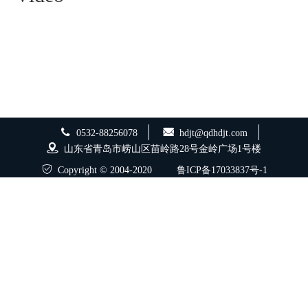
0532-88256078
hdjt@qdhdjt.com
山东省青岛市崂山区苗岭路28号金岭广场1号楼
Copyright © 2004-2020
鲁ICP备17033837号-1