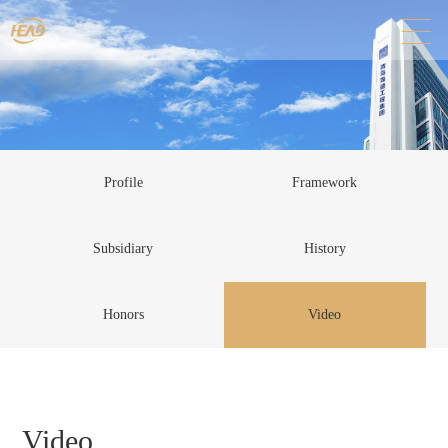
Profile
Framework
Subsidiary
History
Honors
Video
Video